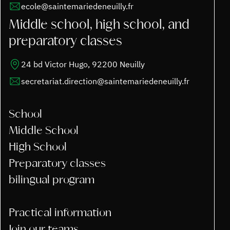
ecole@saintemariedeneuilly.fr
Middle school, high school, and
preparatory classes
24 bd Victor Hugo, 92200 Neuilly
secretariat.direction@saintemariedeneuilly.fr
School
Middle School
High School
Preparatory classes
bilingual program
Practical information
Join our teams