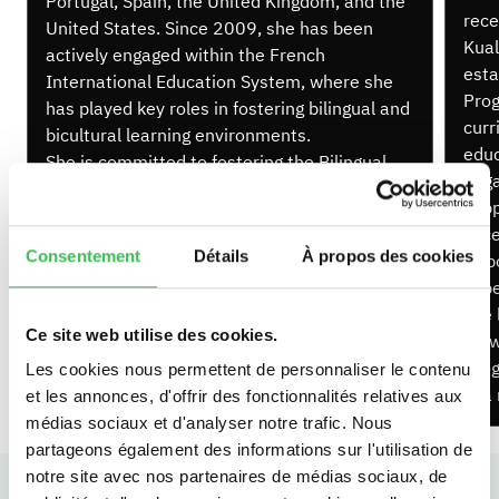
Portugal, Spain, the United Kingdom, and the
rece
United States. Since 2009, she has been
Kual
actively engaged within the French
esta
International Education System, where she
Prog
has played key roles in fostering bilingual and
curr
bicultural learning environments.
educ
She is committed to fostering the Bilingual
enga
Programme’s intercultural spirit, promoting
supp
openness and global awareness. Passionate
exce
about student growth, she supports learners
Consentement
Détails
À propos des cookies
Debo
in becoming confident, articulate, and
expe
culturally aware individuals.
she 
Ce site web utilise des cookies.
grow
Prog
Les cookies nous permettent de personnaliser le contenu
in a
et les annonces, d'offrir des fonctionnalités relatives aux
médias sociaux et d'analyser notre trafic. Nous
partageons également des informations sur l'utilisation de
notre site avec nos partenaires de médias sociaux, de