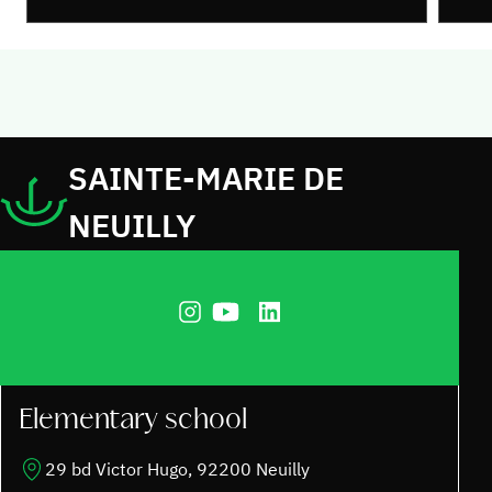
SAINTE-MARIE DE
NEUILLY
Elementary school
29 bd Victor Hugo, 92200 Neuilly