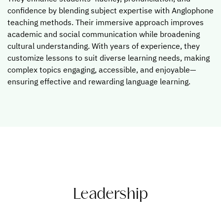
confidence by blending subject expertise with Anglophone
teaching methods. Their immersive approach improves
academic and social communication while broadening
cultural understanding. With years of experience, they
customize lessons to suit diverse learning needs, making
complex topics engaging, accessible, and enjoyable—
ensuring effective and rewarding language learning.
Leadership