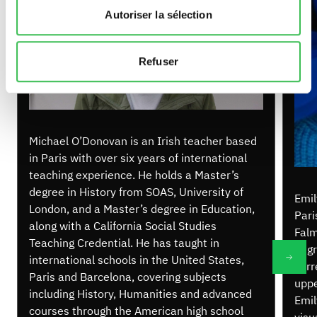
Autoriser la sélection
Refuser
Michael O’Donovan is an Irish teacher based
in Paris with over six years of international
teaching experience. He holds a Master’s
degree in History from SOAS, University of
Emil
London, and a Master’s degree in Education,
Pari
along with a California Social Studies
Falm
Teaching Credential. He has taught in
degr
international schools in the United States,
curr
Paris and Barcelona, covering subjects
uppe
including History, Humanities and advanced
Emil
courses through the American high school