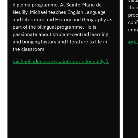
visu
diploma programme. At Sainte-Marie de
theo
Neuilly, Michael teaches English Language
proc
and Literature and History and Geography as
conf
part of the bilingual programme. He is
imme
passionate about student-centred learning
and bringing history and literature to life in
emil
the classroom.
michael.odonovan@saintemariedeneuilly.fr