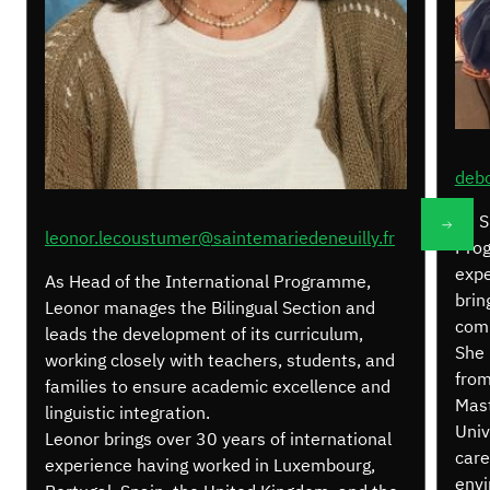
debo
As S
leonor.lecoustumer@saintemariedeneuilly.fr
Prog
expe
As Head of the International Programme,
brin
Leonor manages the Bilingual Section and
comm
leads the development of its curriculum,
She 
working closely with teachers, students, and
from
families to ensure academic excellence and
Mast
linguistic integration.
Univ
Leonor brings over 30 years of international
care
experience having worked in Luxembourg,
envi