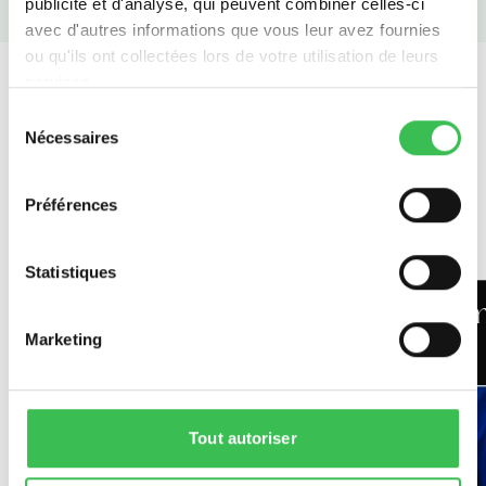
publicité et d'analyse, qui peuvent combiner celles-ci
avec d'autres informations que vous leur avez fournies
ou qu'ils ont collectées lors de votre utilisation de leurs
services.
Sélection
Nécessaires
du
consentement
Teachers
Préférences
Statistiques
Michael O'Donovan - English
Em
Marketing
and History teacher
Tout autoriser