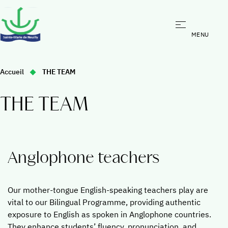
Bilingual program
You
Accueil
THE TEAM
Bilingual program
are
here
The bilingual experience
THE TEAM
:
Benefits of our Bilingual Programme
Overview Bilingual Programme
Beyond the Classroom
Anglophone teachers
Admissions
The Team
Our mother-tongue English-speaking teachers play are
vital to our Bilingual Programme, providing authentic
exposure to English as spoken in Anglophone countries.
They enhance students’ fluency, pronunciation, and