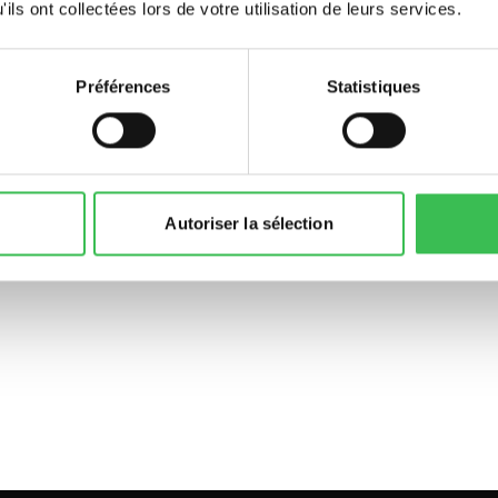
ils ont collectées lors de votre utilisation de leurs services.
Préférences
Statistiques
Autoriser la sélection