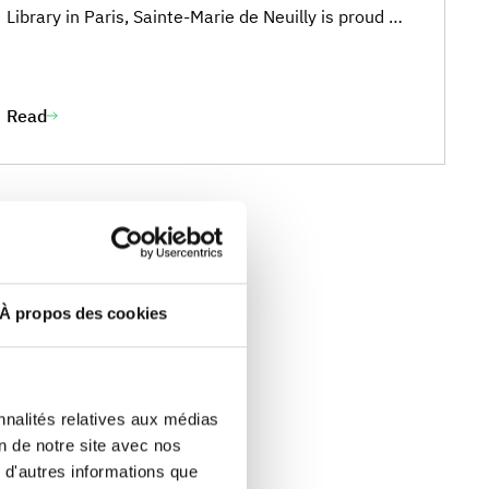
Library in Paris, Sainte-Marie de Neuilly is proud of
Cara Carrier, who won third prize in the 6th grade
category for her story “A New Friend Awaits”. We
are very proud of her achievement and this
Read
wonderful recognition of her writing talent. ***
Cara’s Story
À propos des cookies
nnalités relatives aux médias
on de notre site avec nos
 d'autres informations que