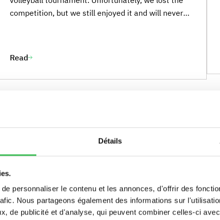
competition, but we still enjoyed it and will never
give up. There were 4 schools: Marymount School
École Jeanine Manuel (EJM) Ermitage Maisons-
Laffitte Sainte-Marie de Neuilly We came third out
Read
of four teams and won a beautiful reward. There
was a crowd cheering us on. It was amazing, and
all of us are looking forward to the next
tournament. We will play volleyball and chat with
other players in English again. Elena TORDI”
Détails
ies.
e personnaliser le contenu et les annonces, d'offrir des fonctio
rafic. Nous partageons également des informations sur l'utilisati
, de publicité et d'analyse, qui peuvent combiner celles-ci avec