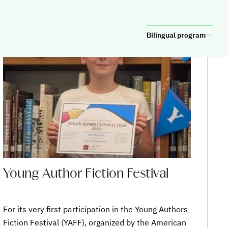
SAINTE-MARIE
Bilingual program
Young Author Fiction Festival
For its very first participation in the Young Authors
Fiction Festival (YAFF), organized by the American