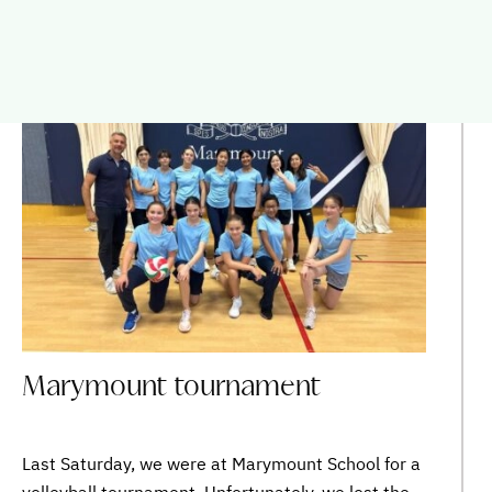
SAINTE-MARIE
Marymount tournament
Last Saturday, we were at Marymount School for a
volleyball tournament. Unfortunately, we lost the