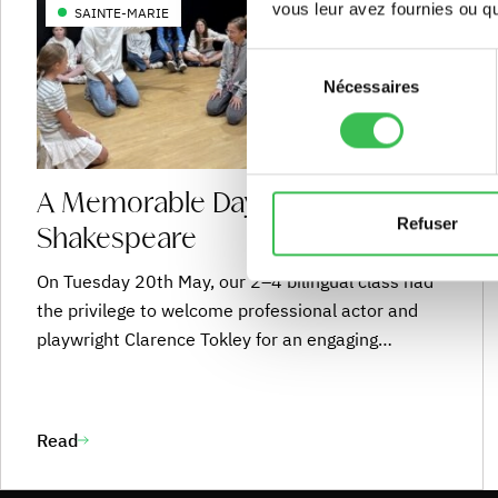
vous leur avez fournies ou qu'
SAINTE-MARIE
Sélection
Nécessaires
du
consentement
A Memorable Day of
Refuser
Shakespeare
On Tuesday 20th May, our 2–4 bilingual class had
the privilege to welcome professional actor and
playwright Clarence Tokley for an engaging
Shakespeare workshop. Students immersed
themselves in the enchanting world of A
Midsummer Night’s Dream, exploring the beauty,
Read
rhythm, and playfulness of Shakespeare’s
language. Through play, performance, and