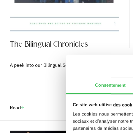
The Team
The Bilingual Chronicles
A peek into our Bilingual Section in action !
Consentement
Ce site web utilise des cook
Read
Les cookies nous permettent d
sociaux et d'analyser notre t
partenaires de médias sociaux