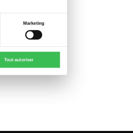
Marketing
Tout autoriser